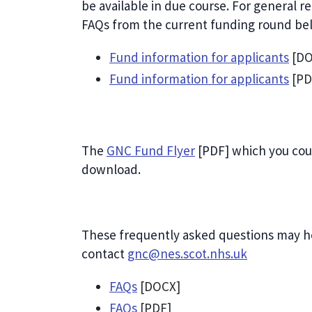
be available in due course. For general 
FAQs from the current funding round be
Fund information for applicants
[DO
Fund information for applicants
[PD
The
GNC Fund Flyer
[PDF] which you coul
download.
These frequently asked questions may h
contact
gnc@nes.scot.nhs.uk
FAQs
[DOCX]
FAQs
[PDF]