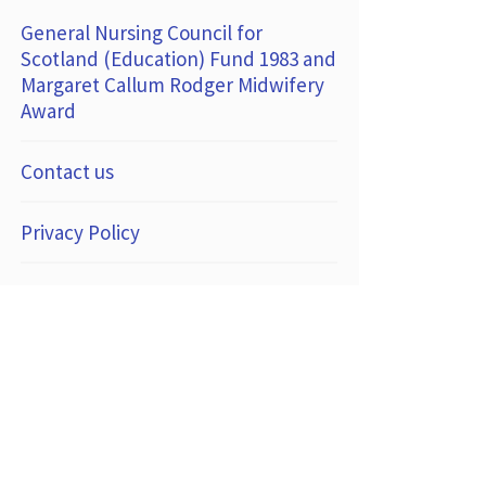
General Nursing Council for
Scotland (Education) Fund 1983 and
Margaret Callum Rodger Midwifery
Award
Contact us
Privacy Policy