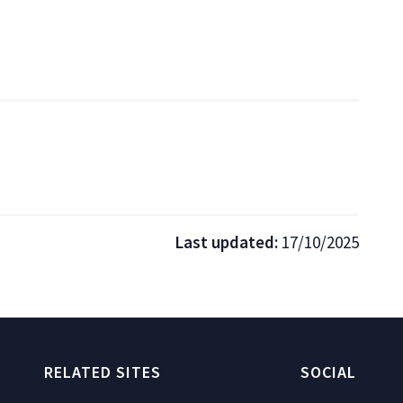
Last updated:
17/10/2025
RELATED SITES
SOCIAL