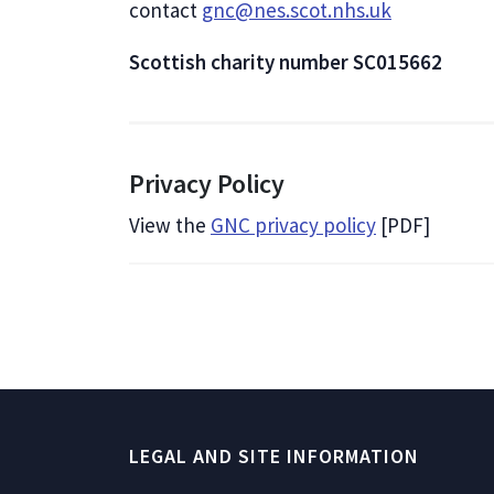
contact
gnc@nes.scot.nhs.uk
Scottish charity number SC015662
Privacy Policy
View the
GNC privacy policy
[PDF]
LEGAL AND SITE INFORMATION