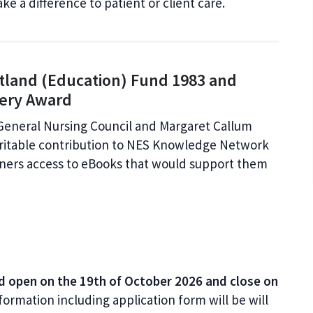
ke a difference to patient or client care.
otland (Education) Fund 1983 and
fery Award
General Nursing Council and Margaret Callum
ritable contribution to NES Knowledge Network
oners access to eBooks that would support them
d open on the 19th of October 2026 and close on
formation including application form will be will