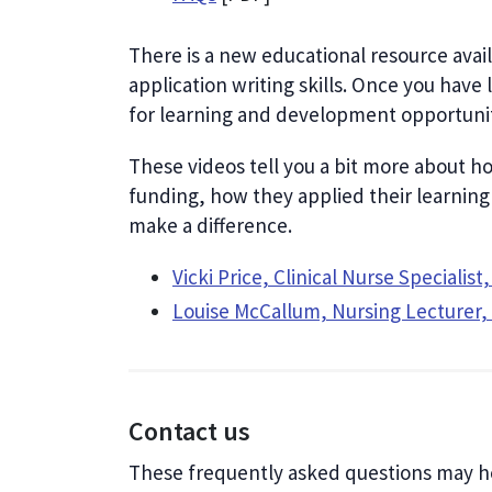
There is a new educational resource avai
application writing skills. Once you have 
for learning and development opportunit
These videos tell you a bit more about h
funding, how they applied their learning
make a difference.
Vicki Price, Clinical Nurse Specialis
Louise McCallum, Nursing Lecturer,
Contact us
These frequently asked questions may h