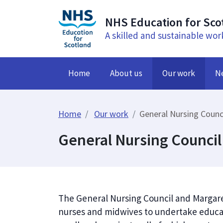
NHS Education for Sco
A skilled and sustainable wor
Home
About us
Our work
N
Home
Our work
General Nursing Counc
General Nursing Council
The General Nursing Council and Margar
nurses and midwives to undertake educat