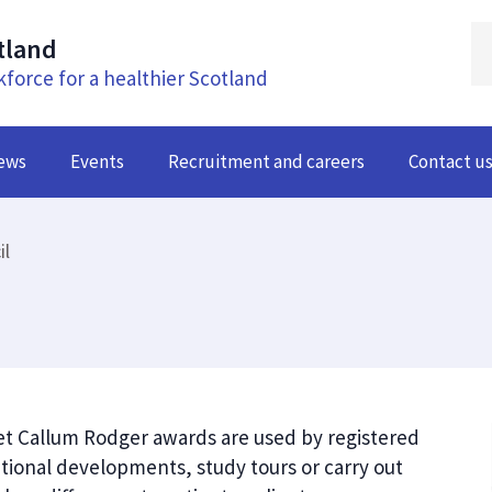
tland
kforce for a healthier Scotland
ews
Events
Recruitment and careers
Contact u
il
et Callum Rodger awards are used by registered
ional developments, study tours or carry out