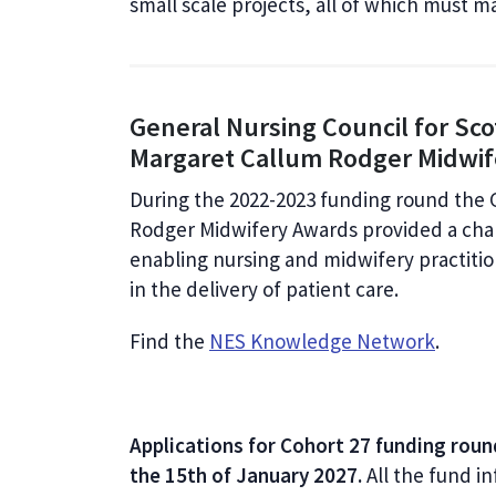
small scale projects, all of which must ma
General Nursing Council for Sc
Margaret Callum Rodger Midwi
During the 2022-2023 funding round the 
Rodger Midwifery Awards provided a cha
enabling nursing and midwifery practiti
in the delivery of patient care.
Find the
NES Knowledge Network
.
Applications for Cohort 27 funding roun
the 15th of January 2027.
All the fund in