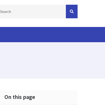
s
On this page