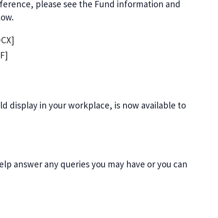
reference, please see the Fund information and
low.
CX]
F]
d display in your workplace, is now available to
elp answer any queries you may have or you can