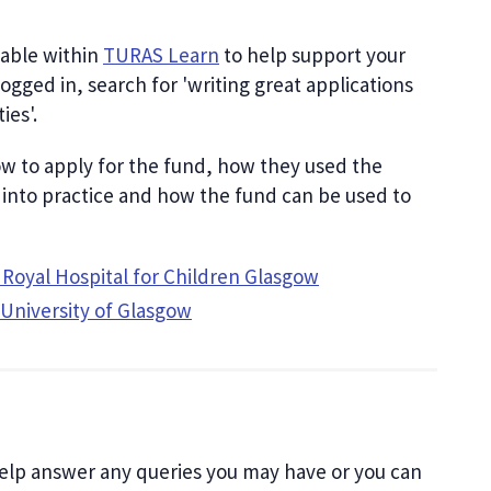
lable within
TURAS Learn
to help support your
logged in, search for 'writing great applications
ies'.
ow to apply for the fund, how they used the
 into practice and how the fund can be used to
t, Royal Hospital for Children Glasgow
 University of Glasgow
elp answer any queries you may have or you can