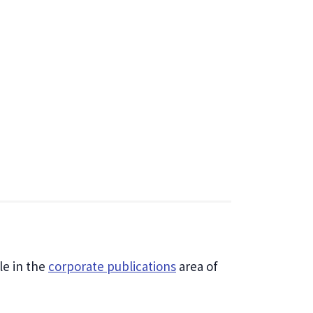
le in the
corporate publications
area of