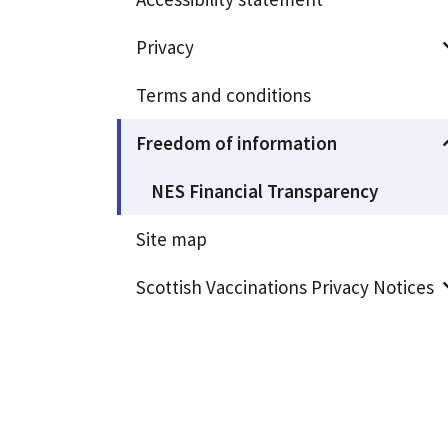
Privacy
Terms and conditions
Freedom of information
NES Financial Transparency
Site map
Scottish Vaccinations Privacy Notices