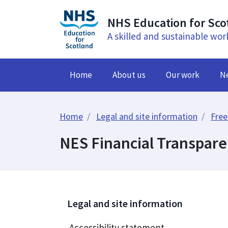
NHS Education for Sco
A skilled and sustainable wor
Home
About us
Our work
N
Home
Legal and site information
Free
NES Financial Transpar
Legal and site information
Accessibility statement