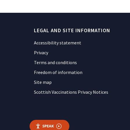
LEGAL AND SITE INFORMATION
Accessibility statement
Privacy
Terms and conditions
Freedom of information
Site map
Scottish Vaccinations Privacy Notices
SPEAK