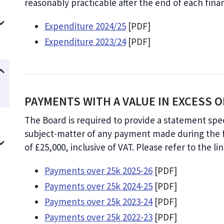
reasonably practicable after the end of each finan
Expenditure 2024/25
[PDF]
Expenditure 2023/24
[PDF]
PAYMENTS WITH A VALUE IN EXCESS OF
The Board is required to provide a statement sp
subject-matter of any payment made during the fi
of £25,000, inclusive of VAT. Please refer to the l
Payments over 25k 2025-26
[PDF]
Payments over 25k 2024-25
[PDF]
Payments over 25k 2023-24
[PDF]
Payments over 25k 2022-23
[PDF]