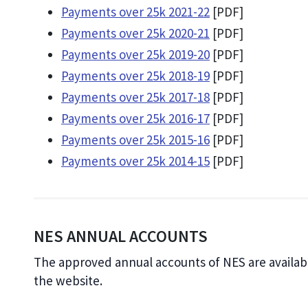
Payments over 25k 2021-22
[PDF]
Payments over 25k 2020-21
[PDF]
Payments over 25k 2019-20
[PDF]
Payments over 25k 2018-19
[PDF]
Payments over 25k 2017-18
[PDF]
Payments over 25k 2016-17
[PDF]
Payments over 25k 2015-16
[PDF]
Payments over 25k 2014-15
[PDF]
NES ANNUAL ACCOUNTS
The approved annual accounts of NES are availab
the website.