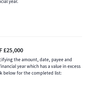
cial year.
 £25,000
ecifying the amount, date, payee and
nancial year which has a value in excess
ink below for the completed list: