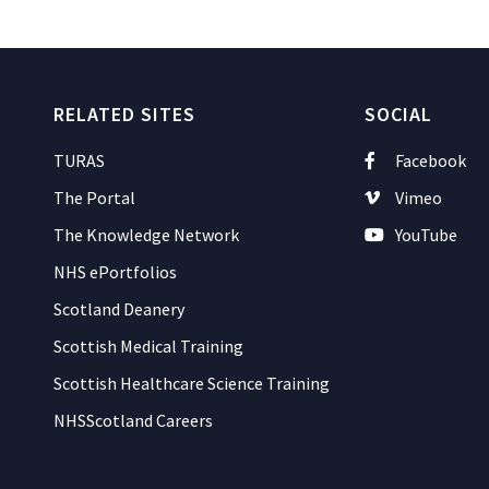
RELATED SITES
SOCIAL
TURAS
Facebook
The Portal
Vimeo
The Knowledge Network
YouTube
NHS ePortfolios
Scotland Deanery
Scottish Medical Training
Scottish Healthcare Science Training
NHSScotland Careers