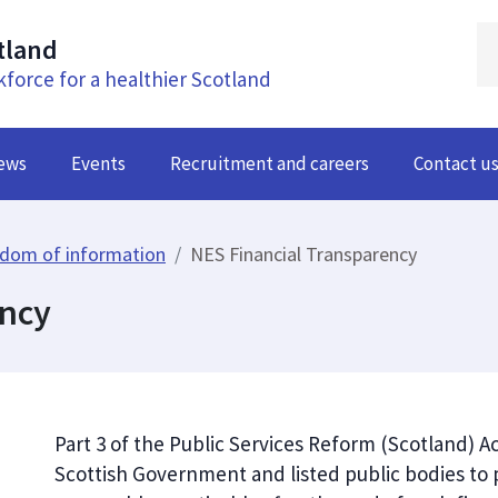
tland
kforce for a healthier Scotland
ews
Events
Recruitment and careers
Contact u
dom of information
NES Financial Transparency
ency
Part 3 of the Public Services Reform (Scotland) 
Scottish Government and listed public bodies to pu