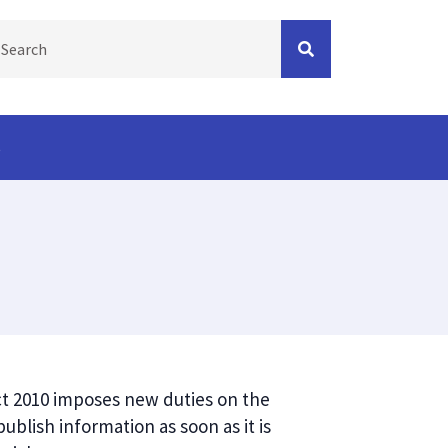
s
Act 2010 imposes new duties on the
blish information as soon as it is