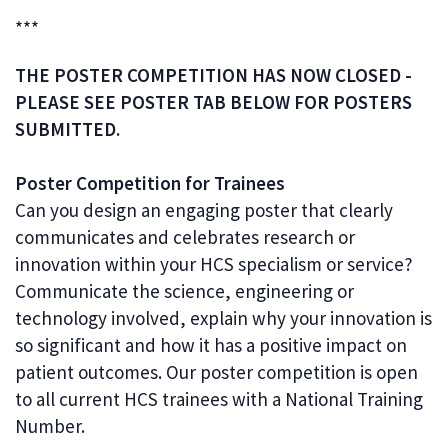
***
THE POSTER COMPETITION HAS NOW CLOSED -
PLEASE SEE POSTER TAB BELOW FOR POSTERS
SUBMITTED.
Poster Competition for Trainees
Can you design an engaging poster that clearly
communicates and celebrates research or
innovation within your HCS specialism or service?
Communicate the science, engineering or
technology involved, explain why your innovation is
so significant and how it has a positive impact on
patient outcomes. Our poster competition is open
to all current HCS trainees with a National Training
Number.