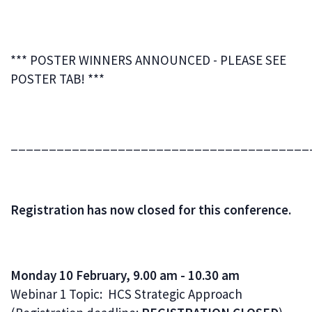
*** POSTER WINNERS ANNOUNCED - PLEASE SEE
POSTER TAB! ***
_______________________________________
Registration has now closed for this conference.
Monday 10 February, 9.00 am - 10.30 am
Webinar 1 Topic: HCS Strategic Approach