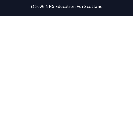
© 2026 NHS Education For Scotland