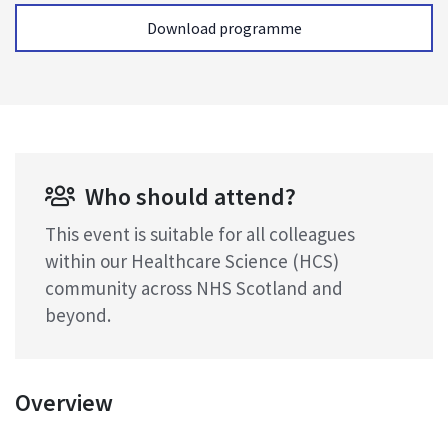
Download programme
Who should attend?
This event is suitable for all colleagues
within our Healthcare Science (HCS)
community across NHS Scotland and
beyond.
Overview