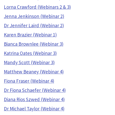
Lorna Crawford (Webinars 2 & 3)
Jenna Jenkinson (Webinar 2)
Dr Jennifer Laird (Webinar 2)
Karen Brazier (Webinar 1)
Bianca Brownlee (Webinar 3)
Katrina Oates (Webinar 3)
Mandy Scott (Webinar 3)
Matthew Beaney (Webinar 4)
Fiona Fraser (Webinar 4)
Dr Fiona Schaefer (Webinar 4)
Diana Rios Szwed (Webinar 4)
Dr Michael Taylor (Webinar 4)