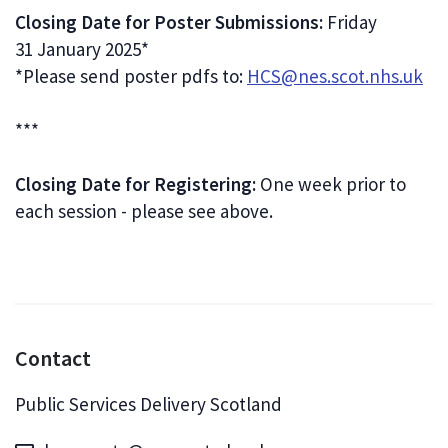
Closing Date for Poster Submissions:
Friday
31 January 2025*
*Please send poster pdfs to:
HCS@nes.scot.nhs.uk
***
Closing Date for Registering:
One week prior to
each session - please see above.
Contact
Public Services Delivery Scotland