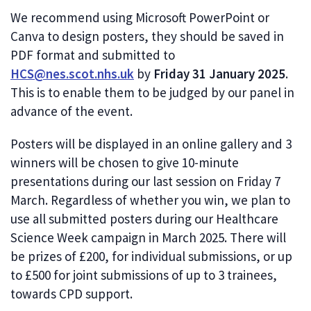
We recommend using Microsoft PowerPoint or
Canva to design posters, they should be saved in
PDF format and submitted to
HCS@nes.scot.nhs.uk
by
Friday 31 January 2025
.
This is to enable them to be judged by our panel in
advance of the event.
Posters will be displayed in an online gallery and 3
winners will be chosen to give 10-minute
presentations during our last session on Friday 7
March. Regardless of whether you win, we plan to
use all submitted posters during our Healthcare
Science Week campaign in March 2025. There will
be prizes of £200, for individual submissions, or up
to £500 for joint submissions of up to 3 trainees,
towards CPD support.