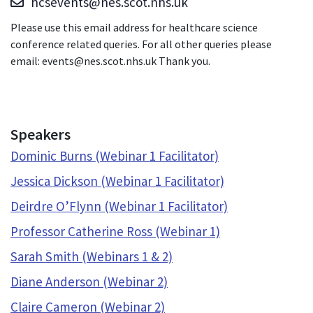
hcsevents@nes.scot.nhs.uk
Please use this email address for healthcare science
conference related queries. For all other queries please
email: events@nes.scot.nhs.uk Thank you.
Speakers
Dominic Burns (Webinar 1 Facilitator)
Jessica Dickson (Webinar 1 Facilitator)
Deirdre O’Flynn (Webinar 1 Facilitator)
Professor Catherine Ross (Webinar 1)
Sarah Smith (Webinars 1 & 2)
Diane Anderson (Webinar 2)
Claire Cameron (Webinar 2)