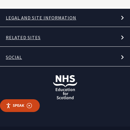
LEGAL AND SITE INFORMATION
RELATED SITES
SOCIAL
SPEAK