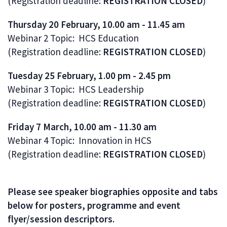
(Registration deadline:
REGISTRATION CLOSED
)
Thursday 20 February, 10.00 am - 11.45 am
Webinar 2 Topic: HCS Education
(Registration deadline:
REGISTRATION CLOSED
)
Tuesday 25 February, 1.00 pm - 2.45 pm
Webinar 3 Topic: HCS Leadership
(Registration deadline:
REGISTRATION CLOSED
)
Friday 7 March, 10.00 am - 11.30 am
Webinar 4 Topic: Innovation in HCS
(Registration deadline:
REGISTRATION CLOSED
)
Please see speaker biographies opposite and tabs
below for posters, programme and event
flyer/session descriptors.