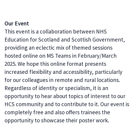
Our Event
This event is a collaboration between NHS
Education for Scotland and Scottish Government,
providing an eclectic mix of themed sessions
hosted online on MS Teams in February/March
2025. We hope this online format presents
increased flexibility and accessibility, particularly
for our colleagues in remote and rural locations.
Regardless of identity or specialism, it is an
opportunity to hear about topics of interest to our
HCS community and to contribute to it. Our event is
completely free and also offers trainees the
opportunity to showcase their poster work.