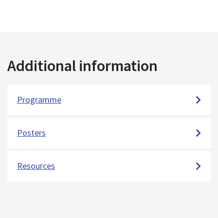
Additional information
Programme
Posters
Resources