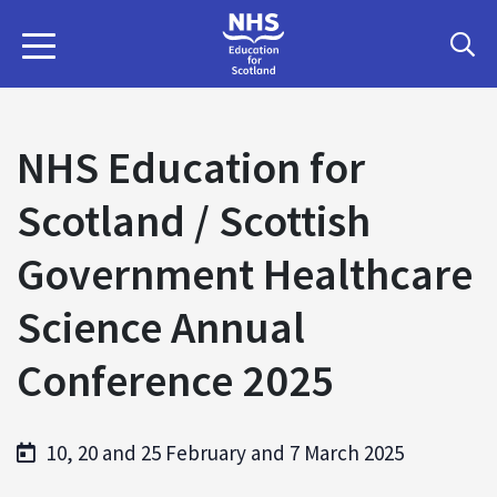
NHS Education for
Scotland / Scottish
Government Healthcare
Science Annual
Conference 2025
10, 20 and 25 February and 7 March 2025