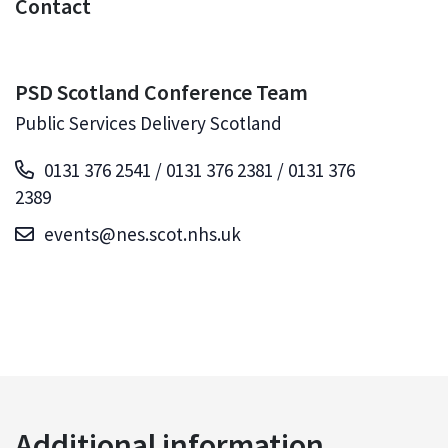
Contact
PSD Scotland Conference Team
Public Services Delivery Scotland
0131 376 2541 / 0131 376 2381 / 0131 376
2389
events@nes.scot.nhs.uk
Additional information