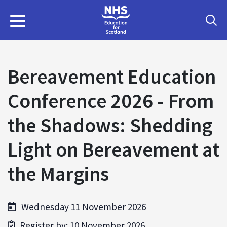
Bereavement Education
Conference 2026 - From
the Shadows: Shedding
Light on Bereavement at
the Margins
Wednesday 11 November 2026
Register by: 10 November 2026