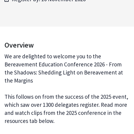
Overview
We are delighted to welcome you to the
Bereavement Education Conference 2026 - From
the Shadows: Shedding Light on Bereavement at
the Margins
This follows on from the success of the 2025 event,
which saw over 1300 delegates register. Read more
and watch clips from the 2025 conference in the
resources tab below.