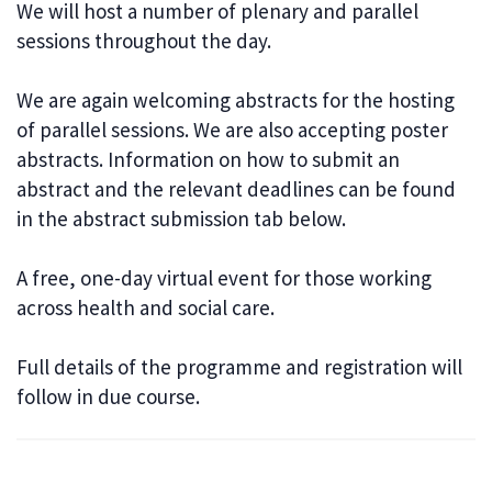
We will host a number of plenary and parallel
sessions throughout the day.
We are again welcoming abstracts for the hosting
of parallel sessions. We are also accepting poster
abstracts. Information on how to submit an
abstract and the relevant deadlines can be found
in the abstract submission tab below.
A free, one-day virtual event for those working
across health and social care.
Full details of the programme and registration will
follow in due course.