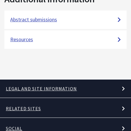
Abstract submissions
Resources
LEGAL AND SITE INFORMATION
RELATED SITES
SOCIAL