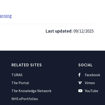
arning
Last updated:
09/12/2025
RELATED SITES
SOCIAL
TURAS
Facebook
The Portal
Vimeo
The Knowledge Network
YouTube
NHS ePortfolios