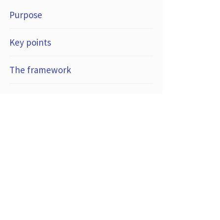
Purpose
Key points
The framework