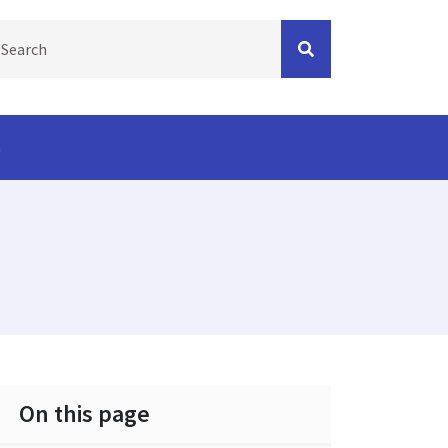
s
On this page