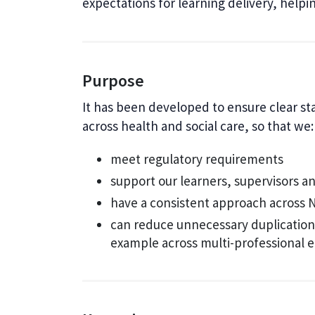
expectations for learning delivery, help
Purpose
It has been developed to ensure clear s
across health and social care, so that we:
meet regulatory requirements
support our learners, supervisors a
have a consistent approach across 
can reduce unnecessary duplication 
example across multi-professional