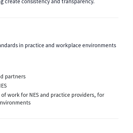
ing create consistency and transparency.
tandards in practice and workplace environments
nd partners
NES
of work for NES and practice providers, for
 environments