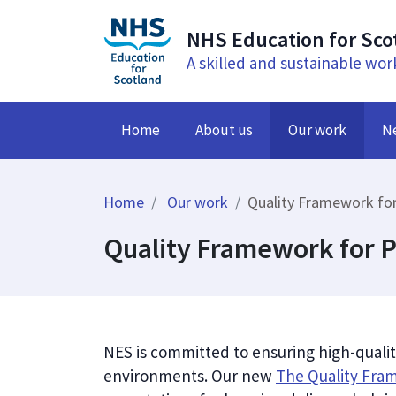
NHS Education for Sco
A skilled and sustainable wor
Home
About us
Our work
N
Home
Our work
Quality Framework for
Quality Framework for P
NES is committed to ensuring high-qualit
environments. Our new
The Quality Fra