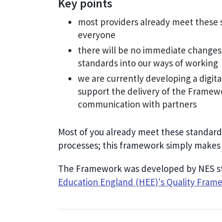
Key points
most providers already meet these 
everyone
there will be no immediate changes
standards into our ways of working
we are currently developing a digit
support the delivery of the Framew
communication with partners
Most of you already meet these standards
processes; this framework simply makes 
The Framework was developed by NES sta
Education England (HEE)'s Quality Fram