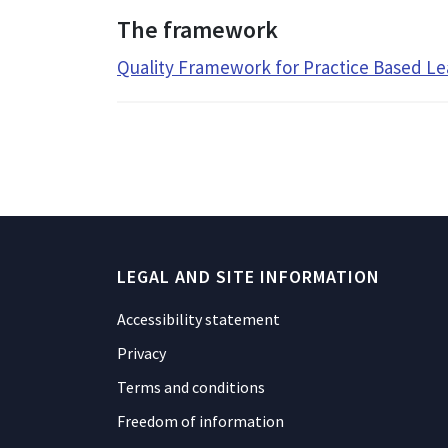
The framework
Quality Framework for Practice Based Le
LEGAL AND SITE INFORMATION
Accessibility statement
Privacy
Terms and conditions
Freedom of information