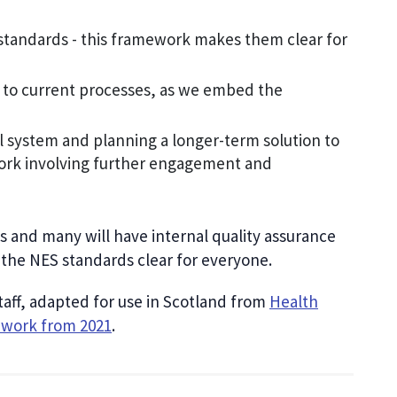
standards - this framework makes them clear for
 to current processes, as we embed the
al system and planning a longer-term solution to
ork involving further engagement and
 and many will have internal quality assurance
the NES standards clear for everyone.
ff, adapted for use in Scotland from
Health
ework from 2021
.