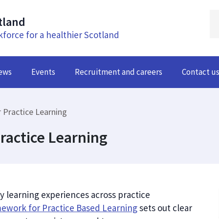
tland
kforce for a healthier Scotland
ews
Events
Recruitment and careers
Contact u
 Practice Learning
ractice Learning
y learning experiences across practice
mework for Practice Based Learning
sets out clear