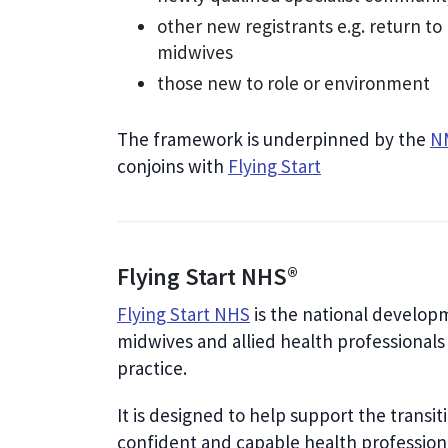
other new registrants e.g. return to
midwives
those new to role or environment
The framework is underpinned by the
NM
conjoins with
Flying Start
Flying Start NHS®
Flying Start NHS
is the national develop
midwives and allied health professionals 
practice.
It is designed to help support the transi
confident and capable health professional