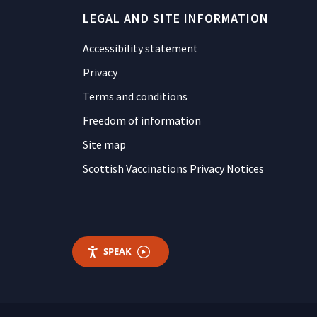
LEGAL AND SITE INFORMATION
Accessibility statement
Privacy
Terms and conditions
Freedom of information
Site map
Scottish Vaccinations Privacy Notices
SPEAK