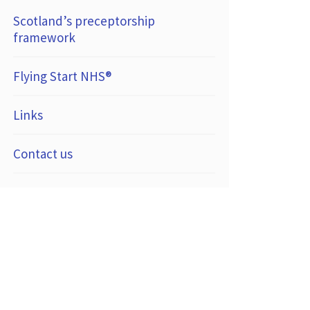
Scotland’s preceptorship
framework
Flying Start NHS®
Links
Contact us