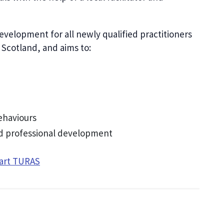
elopment for all newly qualified practitioners
s Scotland, and aims to:
ehaviours
and professional development
tart TURAS