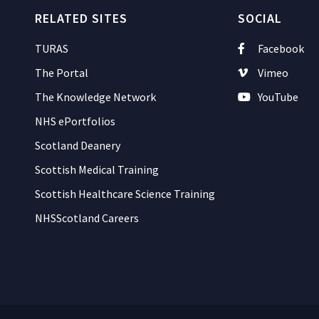
RELATED SITES
SOCIAL
TURAS
Facebook
The Portal
Vimeo
The Knowledge Network
YouTube
NHS ePortfolios
Scotland Deanery
Scottish Medical Training
Scottish Healthcare Science Training
NHSScotland Careers