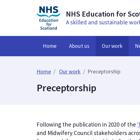
NHS Education for Sco
A skilled and sustainable wor
Home
About us
Our work
N
Home
Our work
Preceptorship
Preceptorship
Following the publication in 2020 of the
‘
and Midwifery Council stakeholders acro