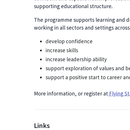
supporting educational structure.
The programme supports learning and dev
working in all sectors and settings acros
develop confidence
increase skills
increase leadership ability
support exploration of values and b
support a positive start to career 
More information, or register at
Flying S
Links