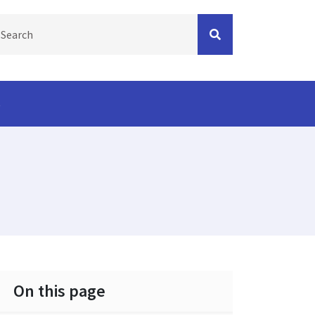
s
On this page