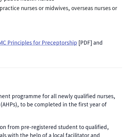
 practice nurses or midwives, overseas nurses or
C Principles for Preceptorship
[PDF] and
ment programme for all newly qualified nurses,
(AHPs), to be completed in the first year of
tion from pre-registered student to qualified,
s with the help of a local facilitator and