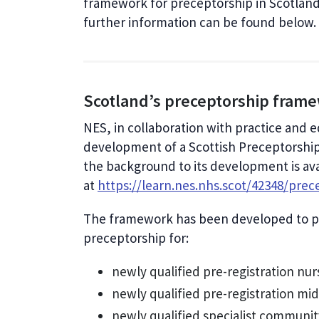
framework for preceptorship in Scotland
further information can be found below
Scotland’s preceptorship fram
NES, in collaboration with practice and 
development of a Scottish Preceptorshi
the background to its development is ava
at
https://learn.nes.nhs.scot/42348/prec
The framework has been developed to pr
preceptorship for:
newly qualified pre-registration nur
newly qualified pre-registration mi
newly qualified specialist communit