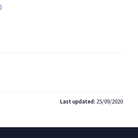
)
Last updated:
25/09/2020