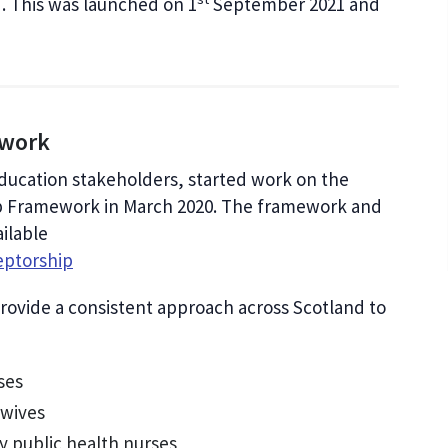
. This was launched on 1
September 2021 and
.
ework
education stakeholders, started work on the
p Framework in March 2020. The framework and
ilable
eptorship
ovide a consistent approach across Scotland to
ses
dwives
y public health nurses