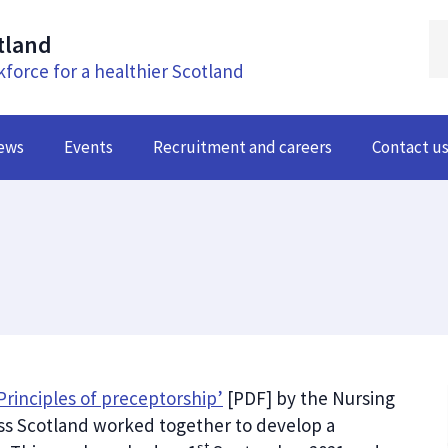
tland
kforce for a healthier Scotland
ews
Events
Recruitment and careers
Contact u
Principles of preceptorship’
[PDF] by the Nursing
ss Scotland worked together to develop a
st