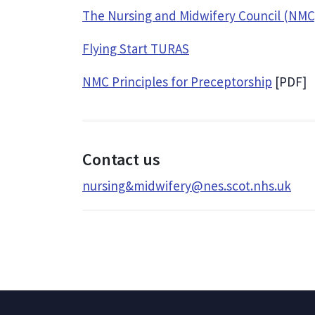
The Nursing and Midwifery Council (NMC
Flying Start TURAS
NMC Principles for Preceptorship
[PDF]
Contact us
nursing&midwifery@nes.scot.nhs.uk