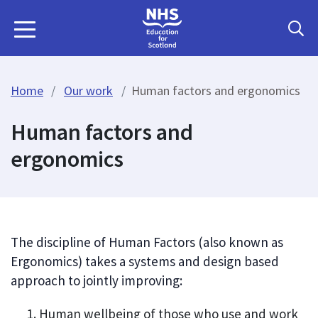
Home
Our work
Human factors and ergonomics
Human factors and
ergonomics
The discipline of Human Factors (also known as
Ergonomics) takes a systems and design based
approach to jointly improving:
Human wellbeing of those who use and work