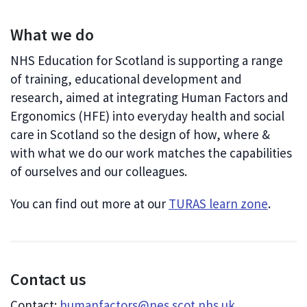
What we do
NHS Education for Scotland is supporting a range
of training, educational development and
research, aimed at integrating Human Factors and
Ergonomics (HFE) into everyday health and social
care in Scotland so the design of how, where &
with what we do our work matches the capabilities
of ourselves and our colleagues.
You can find out more at our
TURAS learn zone
.
Contact us
Contact:
humanfactors@nes.scot.nhs.uk