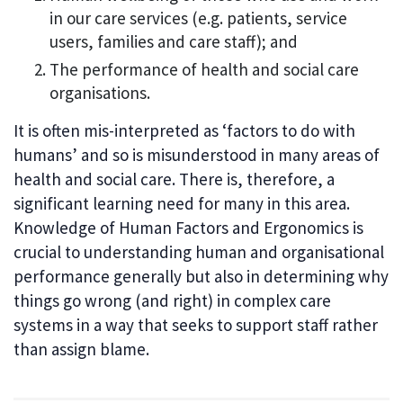
in our care services (e.g. patients, service
users, families and care staff); and
The performance of health and social care
organisations.
It is often mis-interpreted as ‘factors to do with
humans’ and so is misunderstood in many areas of
health and social care. There is, therefore, a
significant learning need for many in this area.
Knowledge of Human Factors and Ergonomics is
crucial to understanding human and organisational
performance generally but also in determining why
things go wrong (and right) in complex care
systems in a way that seeks to support staff rather
than assign blame.