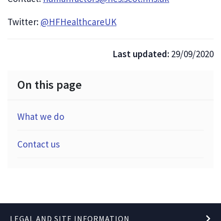
Twitter:
@HFHealthcareUK
Last updated:
29/09/2020
On this page
What we do
Contact us
LEGAL AND SITE INFORMATION