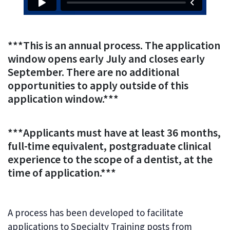
***This is an annual process. The application
window opens early July and closes early
September. There are no additional
opportunities to apply outside of this
application window.***
***Applicants must have at least 36 months,
full-time equivalent, postgraduate clinical
experience to the scope of a dentist, at the
time of application.***
A process has been developed to facilitate
applications to Specialty Training posts from