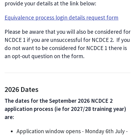
provide your details at the link below:
Equivalence process login details request form
Please be aware that you will also be considered for
NCDCE 1 if you are unsuccessful for NCDCE 2. If you
do not want to be considered for NCDCE 1 there is
an opt-out question on the form.
2026 Dates
The dates for the September 2026 NCDCE 2
application process (ie for 2027/28 training year)
are:
Application window opens - Monday 6th July -