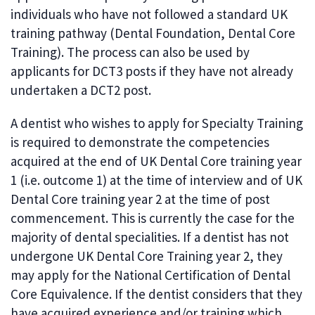
individuals who have not followed a standard UK
training pathway (Dental Foundation, Dental Core
Training). The process can also be used by
applicants for DCT3 posts if they have not already
undertaken a DCT2 post.
A dentist who wishes to apply for Specialty Training
is required to demonstrate the competencies
acquired at the end of UK Dental Core training year
1 (i.e. outcome 1) at the time of interview and of UK
Dental Core training year 2 at the time of post
commencement. This is currently the case for the
majority of dental specialities. If a dentist has not
undergone UK Dental Core Training year 2, they
may apply for the National Certification of Dental
Core Equivalence. If the dentist considers that they
have acquired experience and/or training which