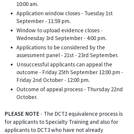
10:00 am.
Application window closes - Tuesday 1st
September - 11:59 pm.
Window to upload evidence closes -
Wednesday 3rd September - 4:00 pm.
Applications to be considered by the
assessment panel - 21st - 23rd September.
Unsuccessful applicants can appeal the
outcome - Friday 25th September 12:00 pm -
Friday 2nd October - 12:00 pm.
Outcome of appeal process - Thursday 22nd
October.
PLEASE NOTE
- The DCT2 equivalence process is
for applicants to Specialty Training and also for
applicants to DCT3 who have not already