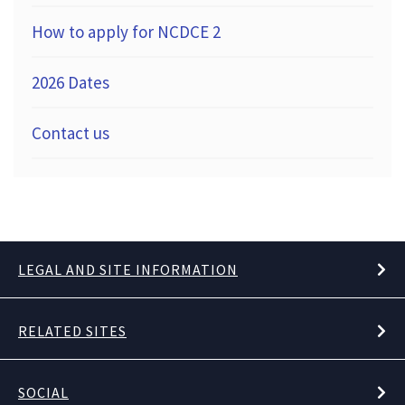
How to apply for NCDCE 2
2026 Dates
Contact us
LEGAL AND SITE INFORMATION
RELATED SITES
SOCIAL