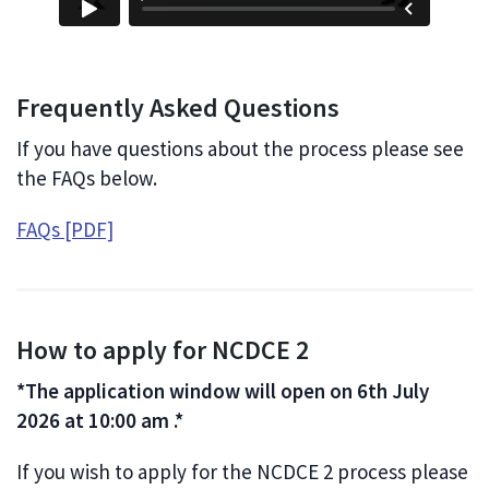
Frequently Asked Questions
If you have questions about the process please see
the FAQs below.
FAQs [PDF]
How to apply for NCDCE 2
*The application window will open on 6th July
2026 at 10:00 am .*
If you wish to apply for the NCDCE 2 process please