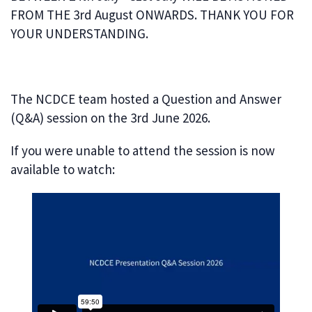
FROM THE 3rd August ONWARDS. THANK YOU FOR
YOUR UNDERSTANDING.
The NCDCE team hosted a Question and Answer
(Q&A) session on the 3rd June 2026.
If you were unable to attend the session is now
available to watch: