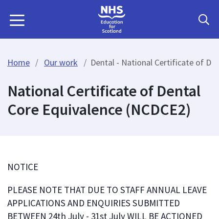
Home
Our work
Dental - National Certificate of D
National Certificate of Dental
Core Equivalence (NCDCE2)
NOTICE
PLEASE NOTE THAT DUE TO STAFF ANNUAL LEAVE
APPLICATIONS AND ENQUIRIES SUBMITTED
BETWEEN 24th July - 31st July WILL BE ACTIONED