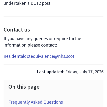
undertaken a DCT2 post.
Contact us
If you have any queries or require further
information please contact:
nes.dentaldctequivalence@nhs.scot
Last updated:
Friday, July 17, 2026
On this page
Frequently Asked Questions