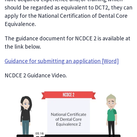
should be regarded as equivalent to DCT2, they can
apply for the National Certification of Dental Core
Equivalence.
The guidance document for NCDCE 2 is available at
the link below.
Guidance for submitting an application [Word]
NCDCE 2 Guidance Video.