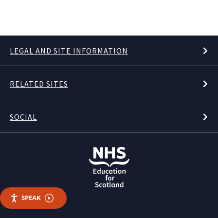
LEGAL AND SITE INFORMATION
RELATED SITES
SOCIAL
SPEAK