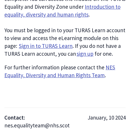
Equality and Diversity Zone under
Introduction to
equality, diversity and human rights
.
You must be logged in to your TURAS Learn account
to view and access the eLearning module on this
page:
Sign in to TURAS Learn
. If you do not have a
TURAS Learn account, you can
sign up
for one.
For further information please contact the
NES
Equality, Diversity and Human Rights Team
.
Contact:
January, 10 2024
nes.equalityteam@nhs.scot