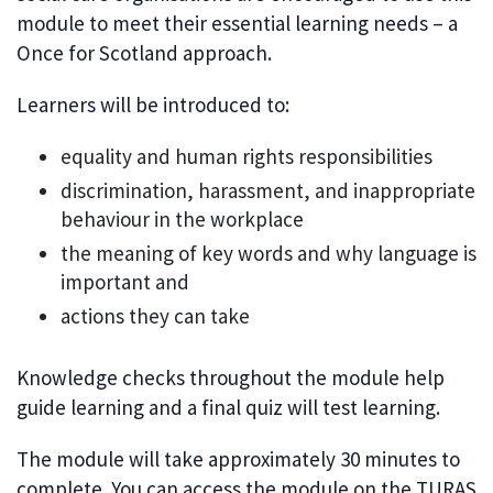
module to meet their essential learning needs – a
Once for Scotland approach.
Learners will be introduced to:
equality and human rights responsibilities
discrimination, harassment, and inappropriate
behaviour in the workplace
the meaning of key words and why language is
important and
actions they can take
Knowledge checks throughout the module help
guide learning and a final quiz will test learning.
The module will take approximately 30 minutes to
complete. You can access the module on the TURAS