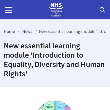
Home
News
New essential learning module 'Introdu
New essential learning
module 'Introduction to
Equality, Diversity and Human
Rights'