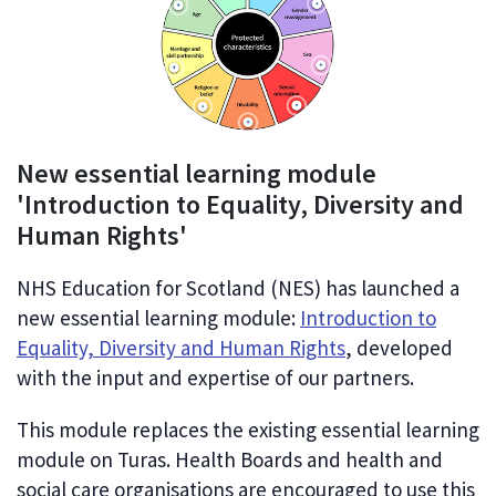
New essential learning module
'Introduction to Equality, Diversity and
Human Rights'
NHS Education for Scotland (NES) has launched a
new essential learning module:
Introduction to
Equality, Diversity and Human Rights
, developed
with the input and expertise of our partners.
This module replaces the existing essential learning
module on Turas. Health Boards and health and
social care organisations are encouraged to use this