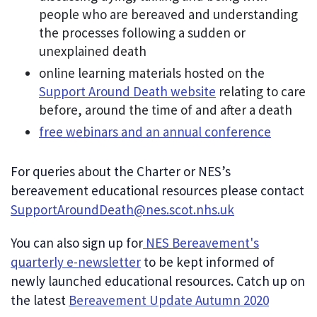
people who are bereaved and understanding
the processes following a sudden or
unexplained death
online learning materials hosted on the
Support Around Death website
relating to care
before, around the time of and after a death
free webinars and an annual conference
For queries about the Charter or NES’s
bereavement educational resources please contact
SupportAroundDeath@nes.scot.nhs.uk
You can also sign up for
NES Bereavement's
quarterly e-newsletter
to be kept informed of
newly launched educational resources. Catch up on
the latest
Bereavement Update Autumn 2020