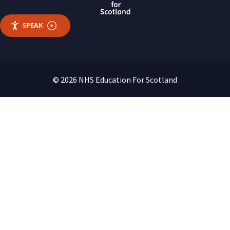
SPEAK
© 2026 NHS Education For Scotland