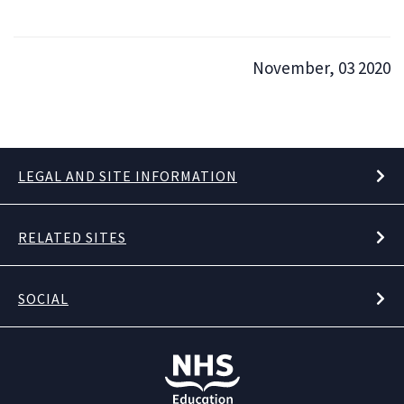
November, 03 2020
LEGAL AND SITE INFORMATION
RELATED SITES
SOCIAL