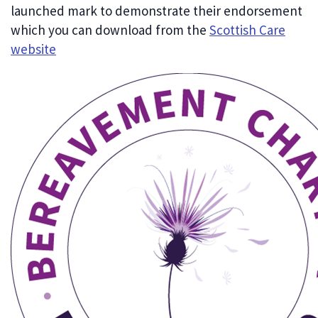
launched mark to demonstrate their endorsement
which you can download from the
Scottish Care
website