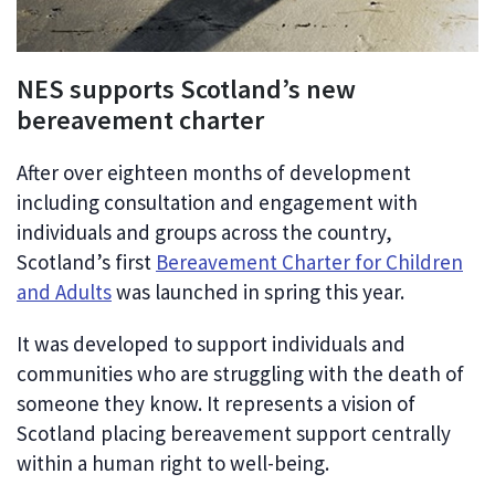
NES supports Scotland’s new
bereavement charter
After over eighteen months of development
including consultation and engagement with
individuals and groups across the country,
Scotland’s first
Bereavement Charter for Children
and Adults
was launched in spring this year.
It was developed to support individuals and
communities who are struggling with the death of
someone they know. It represents a vision of
Scotland placing bereavement support centrally
within a human right to well-being.