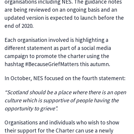
organisations including NES. The guidance notes
are being reviewed on an ongoing basis and an
updated version is expected to launch before the
end of 2020.
Each organisation involved is highlighting a
different statement as part of a social media
campaign to promote the charter using the
hashtag #BecauseGriefMatters this autumn.
In October, NES focused on the fourth statement:
“Scotland should be a place where there is an open
culture which is supportive of people having the
opportunity to grieve”.
Organisations and individuals who wish to show
their support for the Charter can use a newly