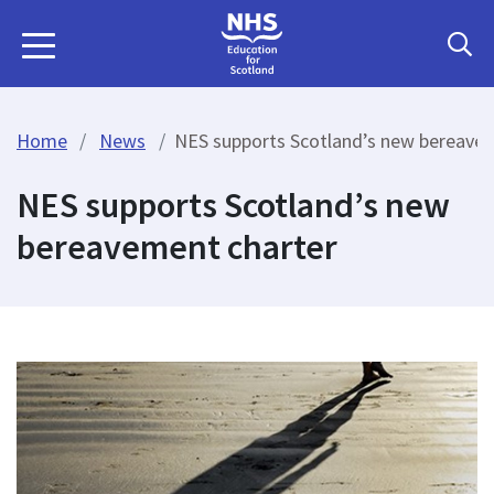
Home
News
NES supports Scotland’s new bereave
NES supports Scotland’s new
bereavement charter