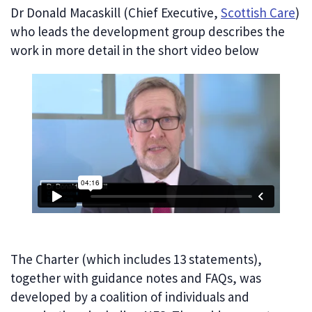
Dr Donald Macaskill (Chief Executive,
Scottish Care
)
who leads the development group describes the
work in more detail in the short video below
The Charter (which includes 13 statements),
together with guidance notes and FAQs, was
developed by a coalition of individuals and