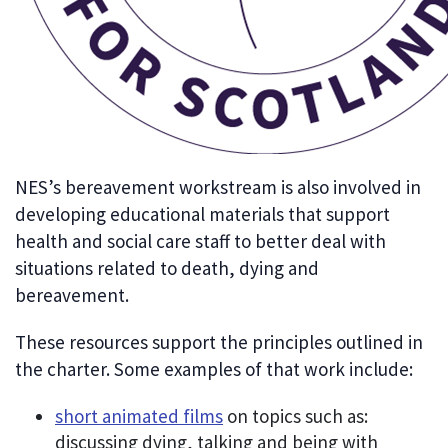
NES’s bereavement workstream is also involved in
developing educational materials that support
health and social care staff to better deal with
situations related to death, dying and
bereavement.
These resources support the principles outlined in
the charter. Some examples of that work include:
short animated films
on topics such as:
discussing dying, talking and being with