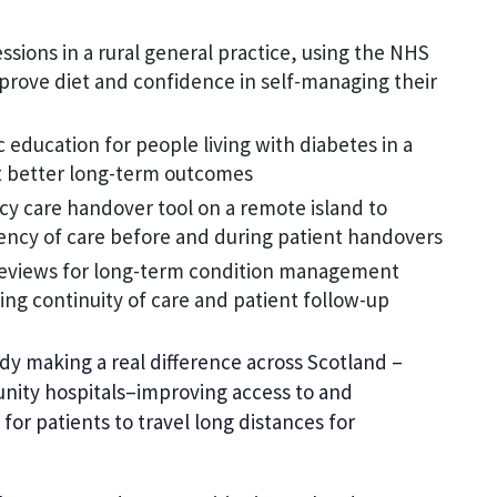
sions in a rural general practice, using the NHS
prove diet and confidence in self-managing their
education for people living with diabetes in a
t better long-term outcomes
y care handover tool on a remote island to
iency of care before and during patient handovers
 reviews for long-term condition management
ing continuity of care and patient follow-up
ady making a real difference across Scotland –
nity hospitals–improving access to and
for patients to travel long distances for