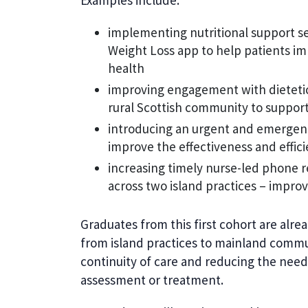
Examples include:
implementing nutritional support ses
Weight Loss app to help patients im
health
improving engagement with dietetic 
rural Scottish community to suppor
introducing an urgent and emergenc
improve the effectiveness and effic
increasing timely nurse-led phone
across two island practices – improv
Graduates from this first cohort are alre
from island practices to mainland commu
continuity of care and reducing the need 
assessment or treatment.