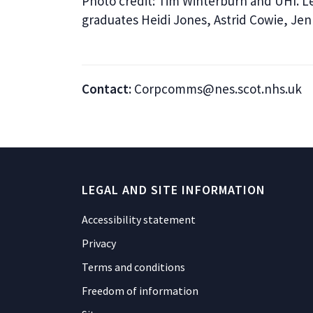
Photo credit: Tim Winterburn and UHI. Le
graduates Heidi Jones, Astrid Cowie, Je
Contact:
Corpcomms@nes.scot.nhs.uk
LEGAL AND SITE INFORMATION
Accessibility statement
Privacy
Terms and conditions
Freedom of information