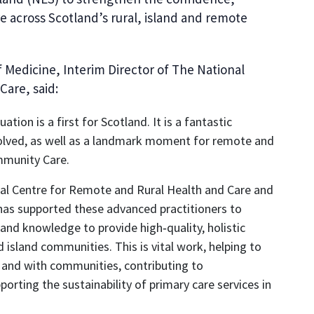
re across Scotland’s rural, island and remote
f Medicine, Interim Director of The National
Care, said:
ion is a first for Scotland. It is a fantastic
nvolved, as well as a landmark moment for remote and
mmunity Care.
al Centre for Remote and Rural Health and Care and
 has supported these advanced practitioners to
s and knowledge to provide high‑quality, holistic
 island communities. This is vital work, helping to
or and with communities, contributing to
orting the sustainability of primary care services in