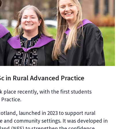
Sc in Rural Advanced Practice
k place recently, with the first students
Practice.
cotland, launched in 2023 to support rural
e and community settings. It was developed in
land (NES) to strengthen the confidence,