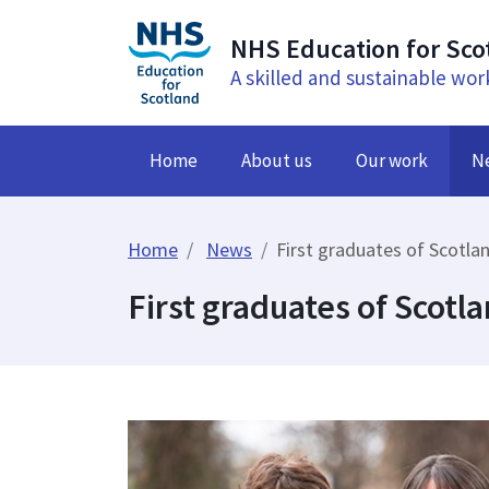
NHS Education for Sco
A skilled and sustainable wor
Home
About us
Our work
N
Home
News
First graduates of Scotla
First graduates of Scotl