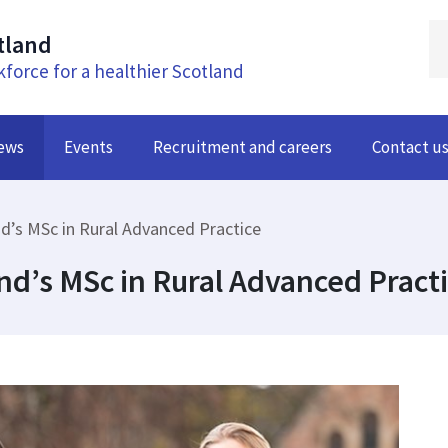
tland
kforce for a healthier Scotland
ews
Events
Recruitment and careers
Contact u
nd’s MSc in Rural Advanced Practice
and’s MSc in Rural Advanced Pract