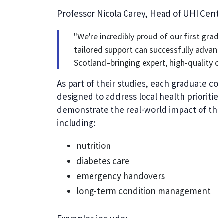
Professor Nicola Carey, Head of UHI Centr
"We're incredibly proud of our first gr
tailored support can successfully advan
Scotland–bringing expert, high-quality 
As part of their studies, each graduate c
designed to address local health priorit
demonstrate the real-world impact of the
including:
nutrition
diabetes care
emergency handovers
long-term condition management