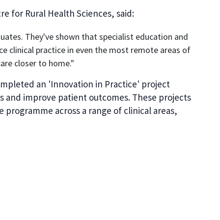
e for Rural Health Sciences, said:
aduates. They've shown that specialist education and
ce clinical practice in even the most remote areas of
care closer to home."
ompleted an 'Innovation in Practice' project
ies and improve patient outcomes. These projects
 programme across a range of clinical areas,