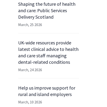
Shaping the future of health
and care: Public Services
Delivery Scotland
March, 25 2026
UK-wide resources provide
latest clinical advice to health
and care staff managing
dental-related conditions
March, 24 2026
Help us improve support for
rural and island employers
March, 10 2026