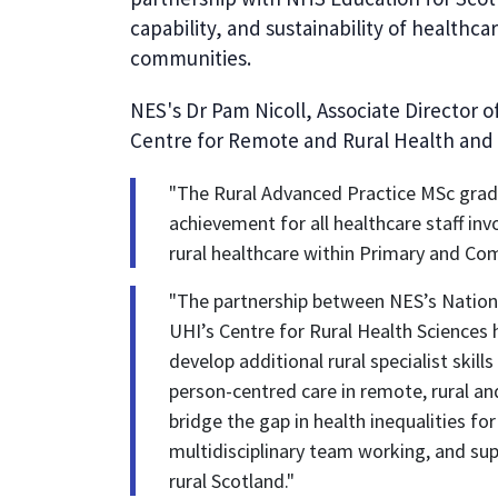
capability, and sustainability of healthca
communities.
NES's Dr Pam Nicoll, Associate Director o
Centre for Remote and Rural Health and 
"The Rural Advanced Practice MSc graduat
achievement for all healthcare staff i
rural healthcare within Primary and Co
"The partnership between NES’s Nation
UHI’s Centre for Rural Health Sciences
develop additional rural specialist skill
person-centred care in remote, rural and
bridge the gap in health inequalities f
multidisciplinary team working, and supp
rural Scotland."