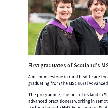
First graduates of Scotland’s M
A major milestone in rural healthcare too
graduating from the MSc Rural Advanced 
The programme, the first of its kind in S
advanced practitioners working in remot
partnership with NHS Education for Scot