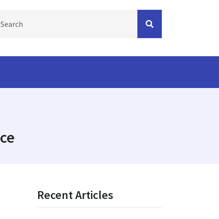
s
ice
Recent Articles