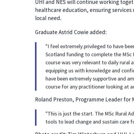
UHI and NES will continue working toget
healthcare education, ensuring services 
local need.
Graduate Astrid Cowie added:
"I feel extremely privileged to have b
Scotland funding to complete the MSc 
course was very relevant to daily rural 
equipping us with knowledge and confid
have been extremely supportive and am
course for any practitioner looking at a
Roland Preston, Programme Leader for M
"This is just the start. The MSc Rural A
tools to lead change and sustain care f