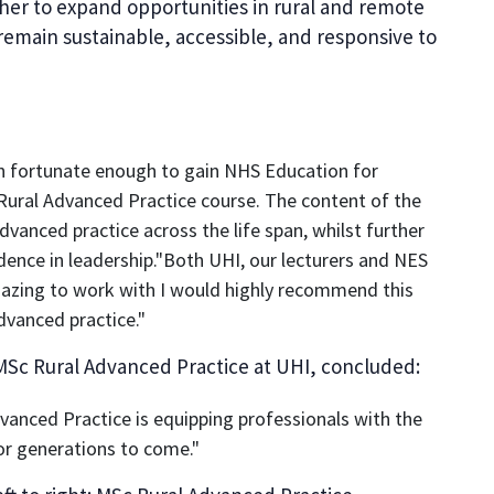
her to expand opportunities in rural and remote
remain sustainable, accessible, and responsive to
een fortunate enough to gain NHS Education for
Rural Advanced Practice course. The content of the
advanced practice across the life span, whilst further
ence in leadership."Both UHI, our lecturers and NES
azing to work with I would highly recommend this
dvanced practice."
Sc Rural Advanced Practice at UHI, concluded:
dvanced Practice is equipping professionals with the
or generations to come."