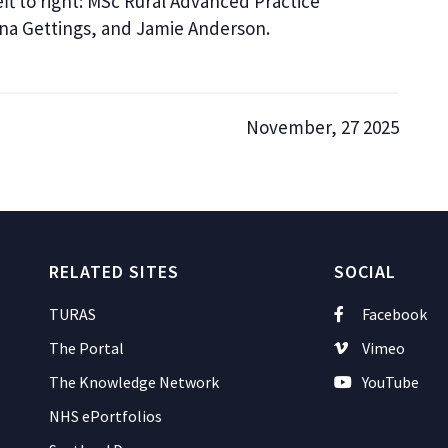
ft to right: MSc Rural Advanced Practice
nna Gettings, and Jamie Anderson.
November, 27 2025
RELATED SITES
SOCIAL
TURAS
Facebook
The Portal
Vimeo
The Knowledge Network
YouTube
NHS ePortfolios