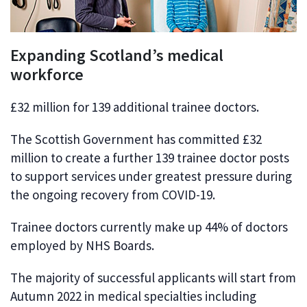
Expanding Scotland’s medical
workforce
£32 million for 139 additional trainee doctors.
The Scottish Government has committed £32
million to create a further 139 trainee doctor posts
to support services under greatest pressure during
the ongoing recovery from COVID-19.
Trainee doctors currently make up 44% of doctors
employed by NHS Boards.
The majority of successful applicants will start from
Autumn 2022 in medical specialties including