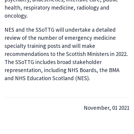
health, respiratory medicine, radiology and
oncology.
NES and the SSoTTG will undertake a detailed
review of the number of emergency medicine
specialty training posts and will make
recommendations to the Scottish Ministers in 2022.
The SSoTTG includes broad stakeholder
representation, including NHS Boards, the BMA
and NHS Education Scotland (NES).
November, 01 2021