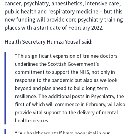
cancer, psychiatry, anaesthetics, intensive care,
public health and respiratory medicine – but this
new funding will provide core psychiatry training
places with a start date of February 2022.
Health Secretary Humza Yousaf said:
“This significant expansion of trainee doctors
underlines the Scottish Government’s
commitment to support the NHS, not only in
response to the pandemic but also as we look
beyond and plan ahead to build long term
resilience. The additional posts in Psychiatry, the
first of which will commence in February, will also
provide vital support to the delivery of mental
health services.
“Our healthcare staff have been vital in our