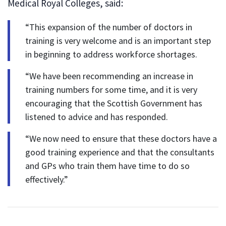
Medical Royal Colleges, said:
“This expansion of the number of doctors in
training is very welcome and is an important step
in beginning to address workforce shortages.
“We have been recommending an increase in
training numbers for some time, and it is very
encouraging that the Scottish Government has
listened to advice and has responded.
“We now need to ensure that these doctors have a
good training experience and that the consultants
and GPs who train them have time to do so
effectively.”