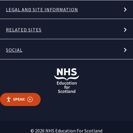
LEGAL AND SITE INFORMATION
RELATED SITES
SOCIAL
SPEAK
© 2026 NHS Education For Scotland