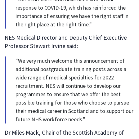
response to COVID-19, which has reinforced the
importance of ensuring we have the right staff in
the right place at the right time.”
NES Medical Director and Deputy Chief Executive
Professor Stewart Irvine said:
“We very much welcome this announcement of
additional postgraduate training posts across a
wide range of medical specialties for 2022
recruitment. NES will continue to develop our
programmes to ensure that we offer the best
possible training for those who choose to pursue
their medical career in Scotland and to support our
future NHS workforce needs.”
Dr Miles Mack, Chair of the Scottish Academy of