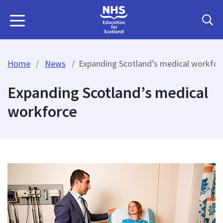
Home
News
Expanding Scotland’s medical workfor
Expanding Scotland’s medical
workforce