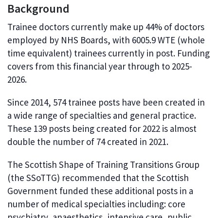
Background
Trainee doctors currently make up 44% of doctors
employed by NHS Boards, with 6005.9 WTE (whole
time equivalent) trainees currently in post. Funding
covers from this financial year through to 2025-
2026.
Since 2014, 574 trainee posts have been created in
a wide range of specialties and general practice.
These 139 posts being created for 2022 is almost
double the number of 74 created in 2021.
The Scottish Shape of Training Transitions Group
(the SSoTTG) recommended that the Scottish
Government funded these additional posts in a
number of medical specialties including: core
psychiatry, anaesthetics, intensive care, public