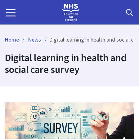
Home
News
Digital learning in health and social ca
Digital learning in health and
social care survey