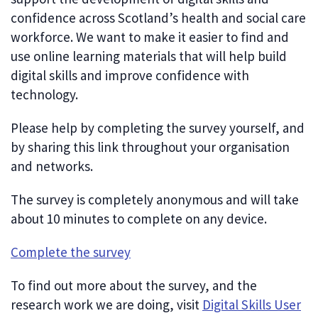
confidence across Scotland’s health and social care
workforce. We want to make it easier to find and
use online learning materials that will help build
digital skills and improve confidence with
technology.
Please help by completing the survey yourself, and
by sharing this link throughout your organisation
and networks.
The survey is completely anonymous and will take
about 10 minutes to complete on any device.
Complete the survey
To find out more about the survey, and the
research work we are doing, visit
Digital Skills User