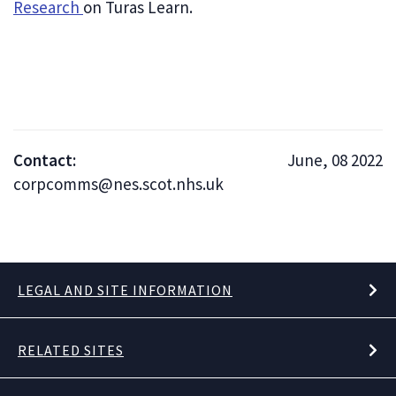
Research
on Turas Learn.
Contact:
June, 08 2022
corpcomms@nes.scot.nhs.uk
LEGAL AND SITE INFORMATION
RELATED SITES