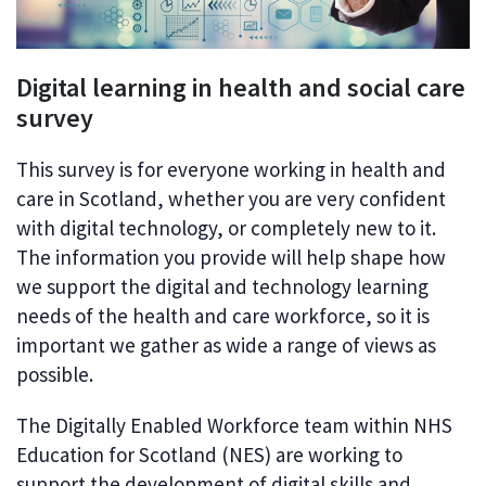
Digital learning in health and social care
survey
This survey is for everyone working in health and
care in Scotland, whether you are very confident
with digital technology, or completely new to it.
The information you provide will help shape how
we support the digital and technology learning
needs of the health and care workforce, so it is
important we gather as wide a range of views as
possible.
The Digitally Enabled Workforce team within NHS
Education for Scotland (NES) are working to
support the development of digital skills and