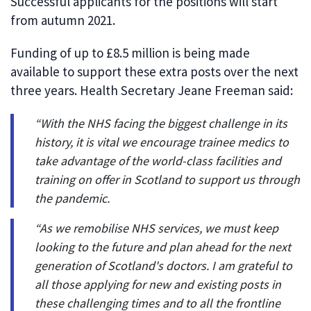
Successful applicants for the positions will start
from autumn 2021.
Funding of up to £8.5 million is being made
available to support these extra posts over the next
three years. Health Secretary Jeane Freeman said:
“With the NHS facing the biggest challenge in its
history, it is vital we encourage trainee medics to
take advantage of the world-class facilities and
training on offer in Scotland to support us through
the pandemic.
“As we remobilise NHS services, we must keep
looking to the future and plan ahead for the next
generation of Scotland's doctors. I am grateful to
all those applying for new and existing posts in
these challenging times and to all the frontline