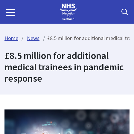
Home
News
£8.5 million for additional medical tr
£8.5 million for additional
medical trainees in pandemic
response