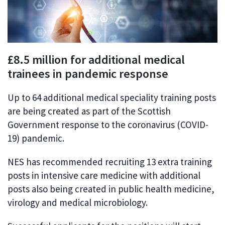
£8.5 million for additional medical
trainees in pandemic response
Up to 64 additional medical speciality training posts
are being created as part of the Scottish
Government response to the coronavirus (COVID-
19) pandemic.
NES has recommended recruiting 13 extra training
posts in intensive care medicine with additional
posts also being created in public health medicine,
virology and medical microbiology.