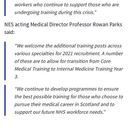
workers who continue to support those who are
undergoing training during this crisis.”
NES acting Medical Director Professor Rowan Parks
said:
“We welcome the additional training posts across
various specialties for 2021 recruitment. A number
of these are to allow for transition from Core
Medical Training to Internal Medicine Training Year
3.
“We continue to develop programmes to ensure
the best possible training for those who choose to
pursue their medical career in Scotland and to
support our future NHS workforce needs.”