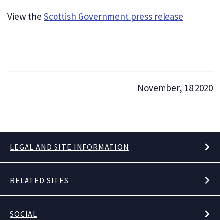
View the
Scottish Government press release
November, 18 2020
LEGAL AND SITE INFORMATION
RELATED SITES
SOCIAL