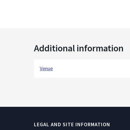
Additional information
Venue
LEGAL AND SITE INFORMATION