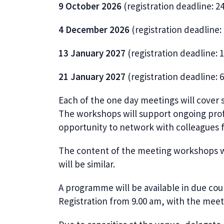
9 October 2026
(registration deadline: 
4 December 2026
(registration deadline
13 January 2027
(registration deadline:
21 January 2027
(registration deadline: 
Each of the one day meetings will cover 
The workshops will support ongoing pro
opportunity to network with colleagues 
The content of the meeting workshops wil
will be similar.
A programme will be available in due cour
Registration from 9.00 am, with the mee