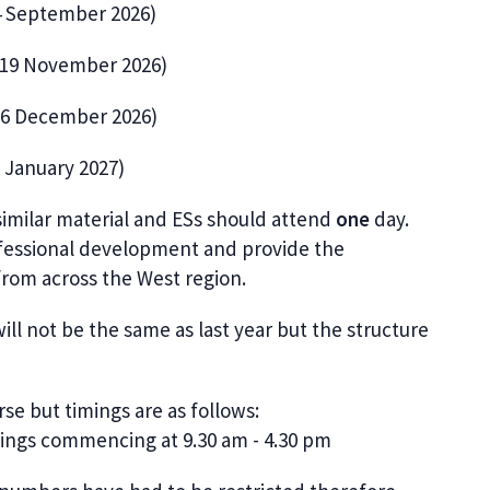
24 September 2026)
: 19 November 2026)
 16 December 2026)
6 January 2027)
similar material and ESs should attend
one
day.
fessional development and provide the
from across the West region.
l not be the same as last year but the structure
se but timings are as follows:
tings commencing at 9.30 am - 4.30 pm