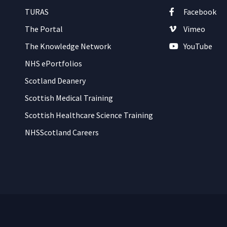
TURAS
Facebook
The Portal
Vimeo
The Knowledge Network
YouTube
NHS ePortfolios
Scotland Deanery
Scottish Medical Training
Scottish Healthcare Science Training
NHSScotland Careers