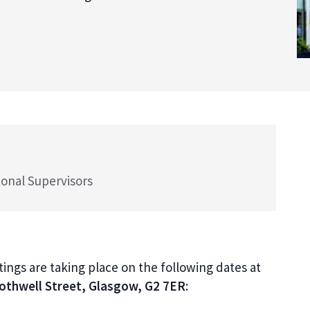
ional Supervisors
ngs are taking place on the following dates at
Bothwell Street, Glasgow, G2 7ER
: