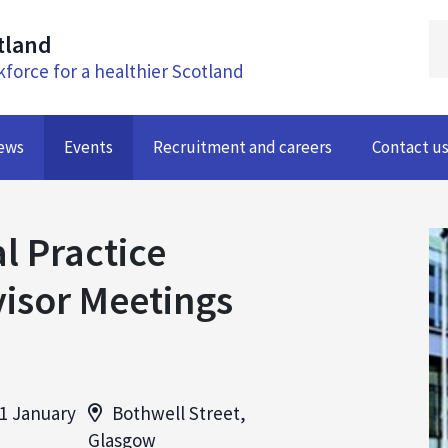
tland
kforce for a healthier Scotland
ews
Events
Recruitment and careers
Contact u
l Practice
isor Meetings
1 January
Bothwell Street,
Glasgow