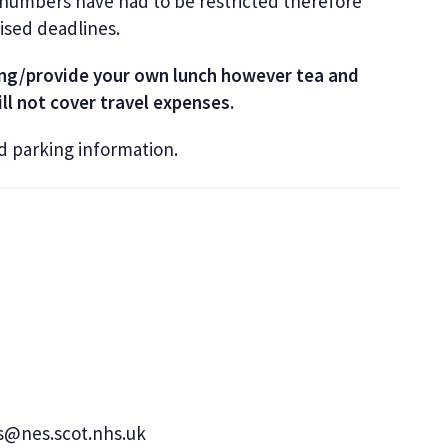
 numbers have had to be restricted therefore
tised deadlines.
ring/provide your own lunch however tea and
ll not cover travel expenses.
nd parking information.
s@nes.scot.nhs.uk