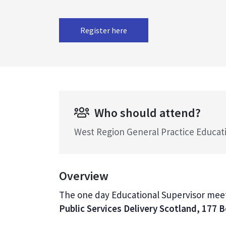
Register here
Who should attend?
West Region General Practice Educat
Overview
The one day Educational Supervisor meeti
Public Services Delivery Scotland, 177 