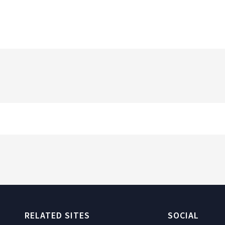
RELATED SITES
SOCIAL