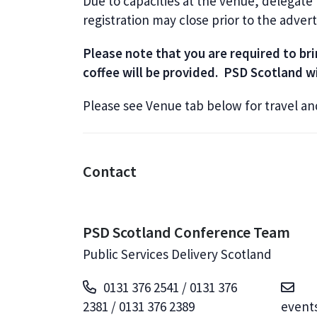
Due to capacities at the venue, delegate
registration may close prior to the adver
Please note that you are required to b
coffee will be provided. PSD Scotland wi
Please see Venue tab below for travel a
Contact
PSD Scotland Conference Team
Public Services Delivery Scotland
0131 376 2541 / 0131 376
2381 / 0131 376 2389
event