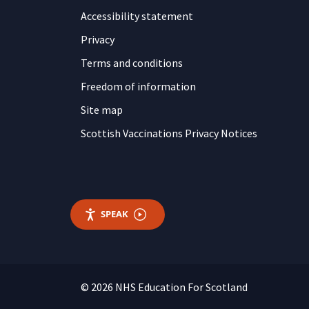
Accessibility statement
Privacy
Terms and conditions
Freedom of information
Site map
Scottish Vaccinations Privacy Notices
SPEAK
© 2026 NHS Education For Scotland