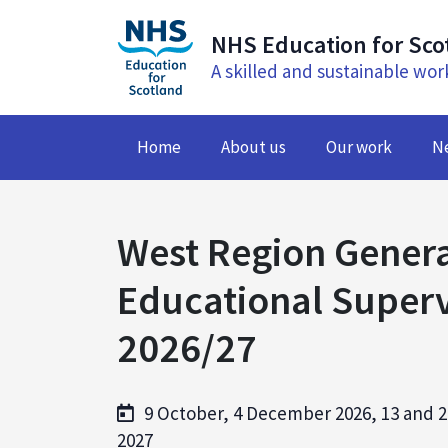
NHS Education for Sco
A skilled and sustainable wor
Home
About us
Our work
N
West Region Genera
Educational Superv
2026/27
9 October, 4 December 2026, 13 and 2
2027